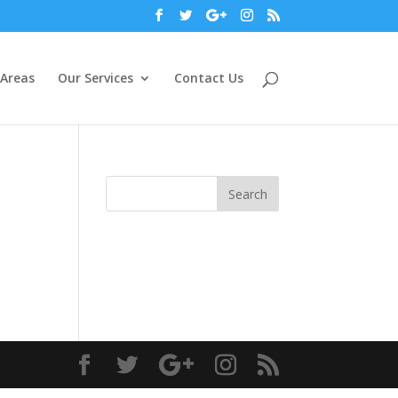
 Areas
Our Services
Contact Us