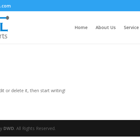
s.com
Home
About Us
Service
t or delete it, then start writing!
by
DWD
. All Rights Reserved.