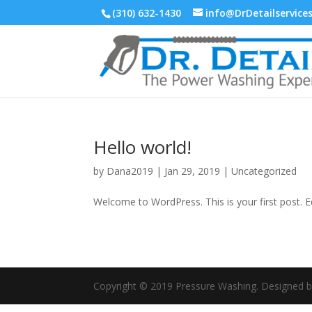
(310) 632-1430
info@DrDetailservice
Hello world!
by
Dana2019
|
Jan 29, 2019
|
Uncategorized
Welcome to WordPress. This is your first post. Edi
Copyright © 2019 Pressure Washing. Designed 